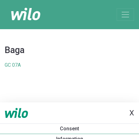
Baga
GC 07A
X
Consent
Information