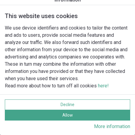
This website uses cookies
We use device identifiers and cookies to tailor the content
and ads to users, provide social media features and
analyze our traffic. We also forward such identifiers and
other information from your device to the social media and
advertising and analytics companies we cooperates with.
These in turn may combine the information with other
information you have provided or that they have collected
when you have used their services.
Read more about how to turn off all cookies
here!
Imprint
Ochrana súkromia
Decline
Cookie policy
Všetky práva vyhradené
Allow
More information